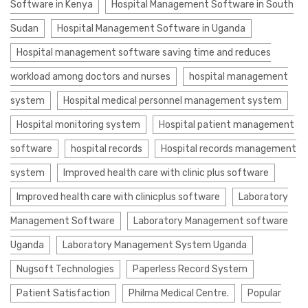
Software in Kenya
Hospital Management Software in South
Sudan
Hospital Management Software in Uganda
Hospital management software saving time and reduces
workload among doctors and nurses
hospital management
system
Hospital medical personnel management system
Hospital monitoring system
Hospital patient management
software
hospital records
Hospital records management
system
Improved health care with clinic plus software
Improved health care with clinicplus software
Laboratory
Management Software
Laboratory Management software
Uganda
Laboratory Management System Uganda
Nugsoft Technologies
Paperless Record System
Patient Satisfaction
Philma Medical Centre.
Popular