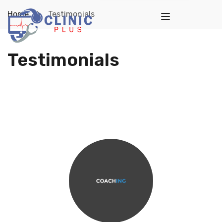
Home
Testimonials
Testimonials