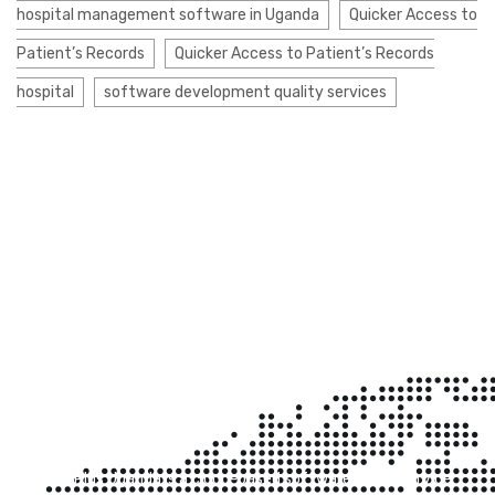
hospital management software in Uganda
Quicker Access to
Patient’s Records
Quicker Access to Patient’s Records
hospital
software development quality services
Clinic Plus Uganda
Clinic Plus Uganda is a cloud-based software-as-a-service