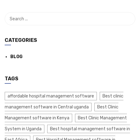
CATEGORIES
BLOG
TAGS
affordable hospital management software
Best clinic
management software in Central uganda
Best Clinic
Management software in Kenya
Best Clinic Management
System in Uganda
Best hospital management software in
East Africa
Best Hospital Management software in