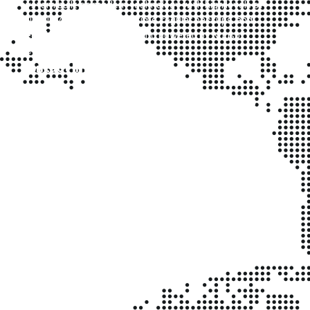
system built on modern technology with high levels of
reliability, accessibility, uptime, regular backups, and
security. It is user-friendly and powered by Nugsoft
Technologies.
Contact Info
Kyanja, Kampala – 1km off Kampala-Gayaza Highway,
Uganda.
Phone (Office): +256 200 908 322
Alternate: +256 393 228 457
Mobile/WhatsApp: +256 706 397 621
Email:
info@clinicplusug.com
Business Hours
Mon–Fri: 8:00am – 5:00pm
Sat: 8:30am – 1:00pm
Sun & Holidays: Closed