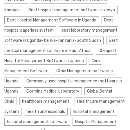
Kampala
Best hospital management software in kenya
Best Hospital Management Software in Uganda
Best
hospital paperless system
best laboratory management
software in Uganda- Kenya-Tanzania-South Sudan
Best
medical management software in East Africa
Cheapest
Hospital Management Software in Uganda
Clinic
Management Software
Clinic Management software in
Uganda
Commonly used hospital management software in
Uganda
Examina Medical Laboratory
Global Dental
Clinic
healthcare management
Healthcare management
system
health professionals
hospital management
hospital management software
Hospital Management