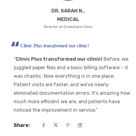
DR. SARAH N.,
MEDICAL
Director at GreenCare Clinic
Clinic Plus transformed our clinic!
“
Clinic Plus transformed our clinic!
Before, we
juggled paper files and a basic billing software – it
was chaotic. Now everything is in one place.
Patient visits are faster, and we’ve nearly
eliminated documentation errors. It’s amazing how
much more efficient we are, and patients have
noticed the improvement in service.”
Share: